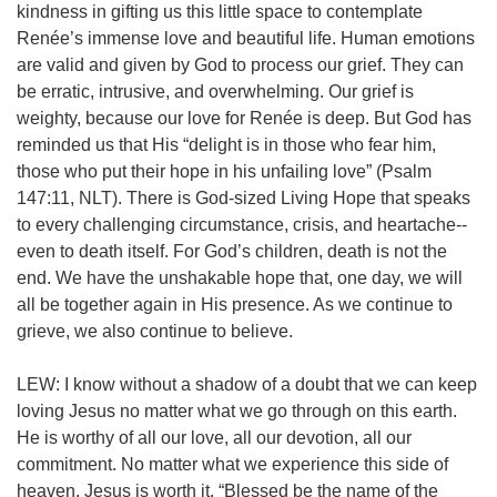
kindness in gifting us this little space to contemplate
Renée’s immense love and beautiful life.
Human emotions
are valid and given by God to process our grief. They can
be erratic, intrusive, and overwhelming. Our grief is
weighty, because our love for Renée is deep. But God has
reminded us that His “delight is in those who fear him,
those who put their hope in his unfailing love” (Psalm
147:11, NLT).
There is God-sized Living Hope that speaks
to every challenging circumstance, crisis, and heartache--
even to death itself. For God’s children, death is not the
end. We have the unshakable hope that, one day, we will
all be together again in His presence. As we continue to
grieve, we also continue to believe.
LEW: I know without a shadow of a doubt that we can keep
loving Jesus no matter what we go through on this earth.
He is worthy of all our love, all our devotion, all our
commitment. No matter what we experience this side of
heaven, Jesus is worth it. “Blessed be the name of the