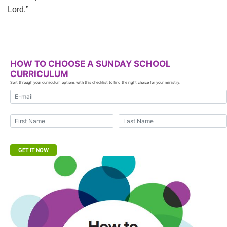
Lord.”
HOW TO CHOOSE A SUNDAY SCHOOL
CURRICULUM
Sort through your curriculum options with this checklist to find the right choice for your ministry.
E-mail address
First Name
Last Name