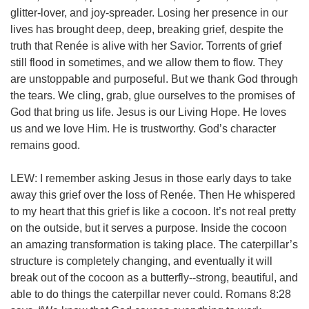
glitter-lover, and joy-spreader. Losing her presence in our
lives has brought deep, deep, breaking grief, despite the
truth that Renée is alive with her Savior. Torrents of grief
still flood in sometimes, and we allow them to flow. They
are unstoppable and purposeful. But we thank God through
the tears. We cling, grab, glue ourselves to the promises of
God that bring us life. Jesus is our Living Hope. He loves
us and we love Him. He is trustworthy. God’s character
remains good.
LEW: I remember asking Jesus in those early days to take
away this grief over the loss of Renée. Then He whispered
to my heart that this grief is like a cocoon. It’s not real pretty
on the outside, but it serves a purpose. Inside the cocoon
an amazing transformation is taking place. The caterpillar’s
structure is completely changing, and eventually it will
break out of the cocoon as a butterfly--strong, beautiful, and
able to do things the caterpillar never could.
Romans 8:28