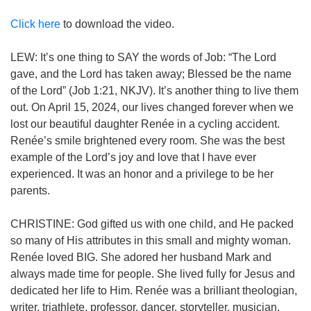
Click here
to download the video.
LEW: It’s one thing to SAY the words of Job: “The Lord
gave, and the Lord has taken away; Blessed be the name
of the Lord” (Job 1:21, NKJV). It’s another thing to live them
out. On April 15, 2024, our lives changed forever when we
lost our beautiful daughter Renée in a cycling accident.
Renée’s smile brightened every room. She was the best
example of the Lord’s joy and love that I have ever
experienced. It was an honor and a privilege to be her
parents.
CHRISTINE: God gifted us with one child, and He packed
so many of His attributes in this small and mighty woman.
Renée loved BIG. She adored her husband Mark and
always made time for people. She lived fully for Jesus and
dedicated her life to Him. Renée was a brilliant theologian,
writer, triathlete, professor, dancer, storyteller, musician,