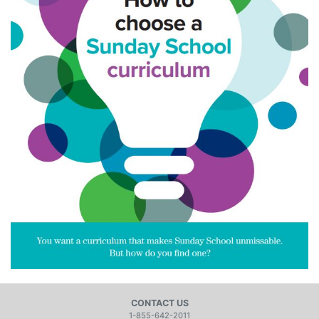
CONTACT US
1-855-642-2011