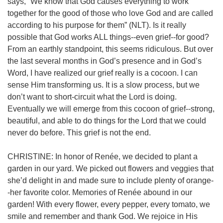
says, “We know that God causes everything to work
together for the good of those who love God and are called
according to his purpose for them” (NLT).
Is it really
possible that God works ALL things--even grief--for good?
From an earthly standpoint, this seems ridiculous. But over
the last several months in God’s presence and in God’s
Word, I have realized our grief really is a cocoon. I can
sense Him transforming us. It is a slow process, but we
don’t want to short-circuit what the Lord is doing.
Eventually we will emerge from this cocoon of grief--strong,
beautiful, and able to do things for the Lord that we could
never do before. This grief is not the end.
CHRISTINE: In honor of Renée, we decided to plant a
garden in our yard. We picked out flowers and veggies that
she’d delight in and made sure to include plenty of orange-
-her favorite color. Memories of Renée abound in our
garden! With every flower, every pepper, every tomato, we
smile and remember and thank God. We rejoice in His