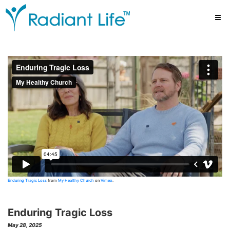
Enduring Tragic Loss
from
My Healthy Church
on
Vimeo
.
Enduring Tragic Loss
May 28, 2025